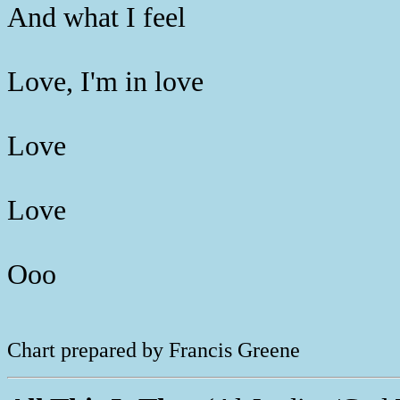
And what I feel
Love, I'm in love
Love
Love
Ooo
Chart prepared by Francis Greene