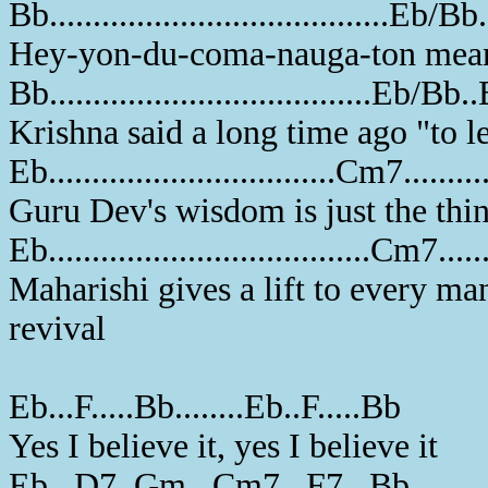
Bb.......................................Eb/Bb.
Hey-yon-du-coma-nauga-ton means 
Bb.....................................Eb/Bb..B
Krishna said a long time ago "to le
Eb.................................Cm7..........
Guru Dev's wisdom is just the thin
Eb.....................................Cm7........
Maharishi gives a lift to every ma
revival
Eb...F.....Bb........Eb..F.....Bb
Yes I believe it, yes I believe it
Eb...D7..Gm...Cm7...F7...Bb