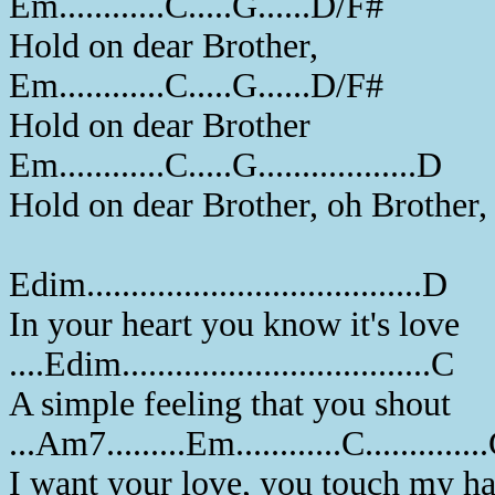
Em............C.....G......D/F#
Hold on dear Brother,
Em............C.....G......D/F#
Hold on dear Brother
Em............C.....G..................D
Hold on dear Brother, oh Brother,
Edim......................................D
In your heart you know it's love
....Edim...................................C
A simple feeling that you shout
...Am7.........Em............C.............
I want your love, you touch my h