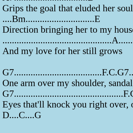
Grips the goal that eluded her soul
....Bm.............................E
Direction bringing her to my hou
..............................................A....
And my love for her still grows
G7.....................................F.C.G7...
One arm over my shoulder, sandal
G7..............................................F
Eyes that'll knock you right over,
D....C....G