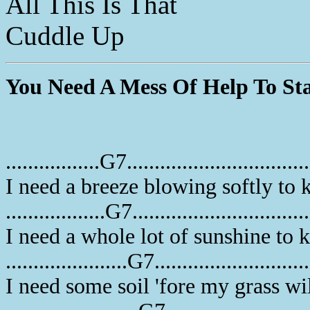
All This Is That
Cuddle Up
You Need A Mess Of Help To St
.................G7................................
I need a breeze blowing softly to
..................G7...............................
I need a whole lot of sunshine to
......................G7..........................
I need some soil 'fore my grass wi