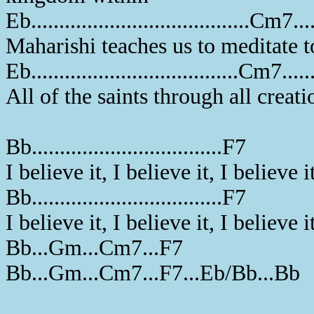
Eb.......................................Cm7....
Maharishi teaches us to meditate 
Eb.....................................Cm7.......
All of the saints through all creat
Bb..................................F7
I believe it, I believe it, I believe i
Bb..................................F7
I believe it, I believe it, I believe i
Bb...Gm...Cm7...F7
Bb...Gm...Cm7...F7...Eb/Bb...Bb