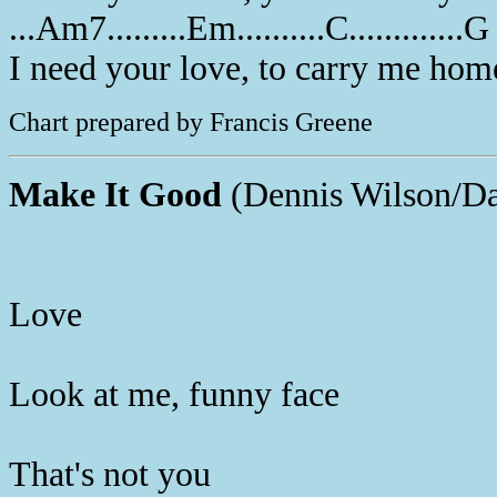
...Am7.........Em..........C.............G
I need your love, to carry me hom
Chart prepared by Francis Greene
Make It Good
(Dennis Wilson/Da
Love
Look at me, funny face
That's not you