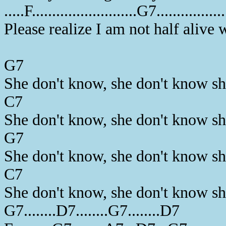
.....F..........................G7...............
Please realize I am not half alive 
G7
She don't know, she don't know s
C7
She don't know, she don't know s
G7
She don't know, she don't know s
C7
She don't know, she don't know s
G7........D7........G7........D7