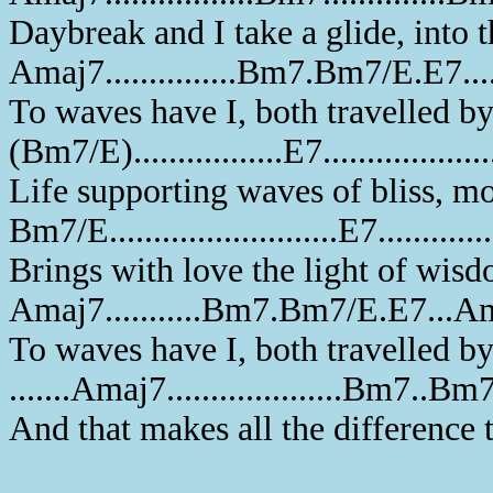
Daybreak and I take a glide, into t
Amaj7...............Bm7.Bm7/E.E7..
To waves have I, both travelled b
(Bm7/E).................E7..................
Life supporting waves of bliss, mo
Bm7/E..........................E7............
Brings with love the light of wisd
Amaj7...........Bm7.Bm7/E.E7...A
To waves have I, both travelled b
.......Amaj7....................Bm7
And that makes all the difference 