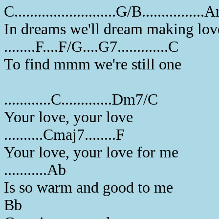
C..........................G/B.............
In dreams we'll dream making lov
........F....F/G....G7.............C
To find mmm we're still one
............C.............Dm7/C
Your love, your love
..........Cmaj7........F
Your love, your love for me
...........Ab
Is so warm and good to me
Bb