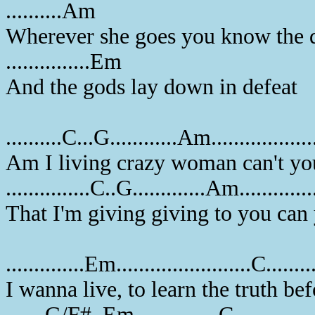
..........Am
Wherever she goes you know the d
...............Em
And the gods lay down in defeat
..........C...G............Am................
Am I living crazy woman can't yo
...............C..G.............Am............
That I'm giving giving to you can
..............Em........................C........
I wanna live, to learn the truth b
.......G/F#..Em...............C..............