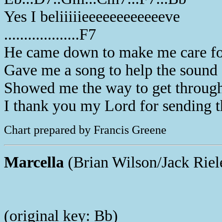
Yes I beliiiiieeeeeeeeeeeeve
...................F7
He came down to make me care f
Gave me a song to help the soun
Showed me the way to get throug
I thank you my Lord for sending 
Chart prepared by Francis Greene
Marcella
(Brian Wilson/Jack Riel
(original key: Bb)