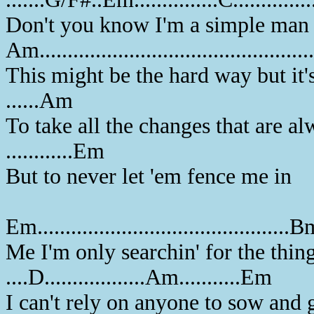
Don't you know I'm a simple man 
Am..............................................
This might be the hard way but it'
......Am
To take all the changes that are a
............Em
But to never let 'em fence me in
Em.............................................
Me I'm only searchin' for the thing
....D..................Am...........Em
I can't rely on anyone to sow and