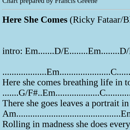
Chart prepared by Francis Greene
Here She Comes
(Ricky Fataar/B
intro: Em.......D/E........Em........D
...................Em......................C.....
Here she comes breathing life in 
.......G/F#..Em...................C..........
There she goes leaves a portrait i
Am.............................................
Rolling in madness she does ever