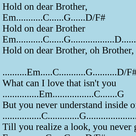
Hold on dear Brother,
Em...........C......G......D/F#
Hold on dear Brother
Em...........C......G..................D...
Hold on dear Brother, oh Brother
..........Em.....C...........G..........D/F
What can I love that isn't you
...............Em.................C.......G
But you never understand inside 
................C.............G.................
Till you realize a look, you neve