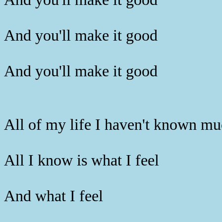
And you'll make it good
And you'll make it good
All of my life I haven't known m
All I know is what I feel
And what I feel