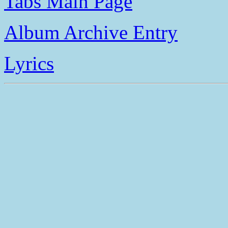
Tabs Main Page
Album Archive Entry
Lyrics