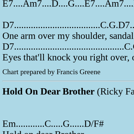
E7....Am7....D....G....E7....Am7...
D7....................................C.G.D7...
One arm over my shoulder, sandal
D7..............................................
Eyes that'll knock you right over,
Chart prepared by Francis Greene
Hold On Dear Brother
(Ricky Fa
Em............C.....G......D/F#