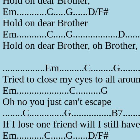
Hold on dear Brother,
Em............C.....G......D/F#
Hold on dear Brother
Em............C.....G..................D....
Hold on dear Brother, oh Brother
.................Em..........C.........G......
Tried to close my eyes to all aro
Em.....................C..........G
Oh no you just can't escape
........C..............G................B7...
If I lose one friend will I still ha
Em...........C......G......D/F#