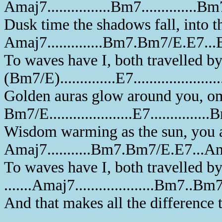
Amaj7................Bm7..............B
Dusk time the shadows fall, into th
Amaj7..............Bm7.Bm7/E.E7..
To waves have I, both travelled b
(Bm7/E)..............E7....................
Golden auras glow around you, om
Bm7/E.....................E7...............
Wisdom warming as the sun, you a
Amaj7...........Bm7.Bm7/E.E7...A
To waves have I, both travelled b
.......Amaj7....................Bm7..
And that makes all the difference 