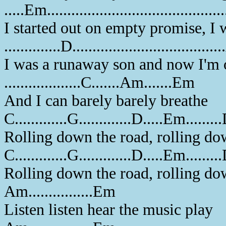
.....Em.........................................
I started out on empty promise, I
..............D..................................
I was a runaway son and now I'm o
...................C.......Am.......Em
And I can barely barely breathe
C.............G.............D.....Em........
Rolling down the road, rolling do
C.............G.............D.....Em........
Rolling down the road, rolling do
Am................Em
Listen listen hear the music play