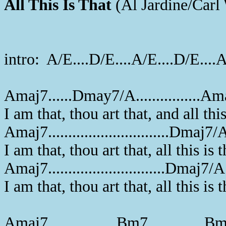
All This Is That
(Al Jardine/Carl
intro: A/E....D/E....A/E....D/E....
Amaj7......Dmay7/A................
I am that, thou art that, and all this
Amaj7..............................Dmaj7/
I am that, thou art that, all this is t
Amaj7.............................Dmaj7/A
I am that, thou art that, all this is t
Amaj7.................Bm7..............