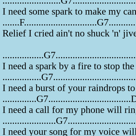
........................G7........................
I need some spark to make my ca
.......F..............................G7.........
Relief I cried ain't no shuck 'n' ji
.................G7...............................
I need a spark by a fire to stop th
................G7.................................
I need a burst of your raindrops t
..............G7.................................
I need a call for my phone will ri
......................G7..........................
I need your song for my voice wil