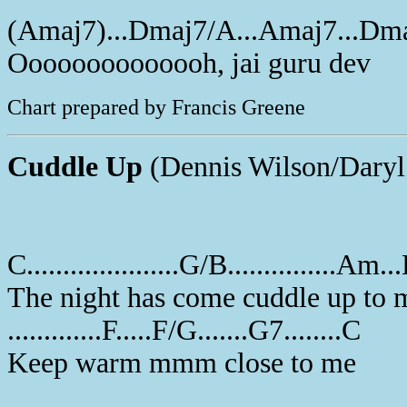
(Amaj7)...Dmaj7/A...Amaj7...Dm
Oooooooooooooh, jai guru dev
Chart prepared by Francis Greene
Cuddle Up
(Dennis Wilson/Daryl
C.....................G/B...............Am
The night has come cuddle up to 
.............F.....F/G.......G7........C
Keep warm mmm close to me