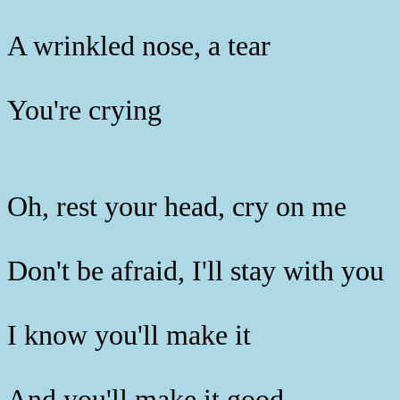
A wrinkled nose, a tear
You're crying
Oh, rest your head, cry on me
Don't be afraid, I'll stay with you
I know you'll make it
And you'll make it good