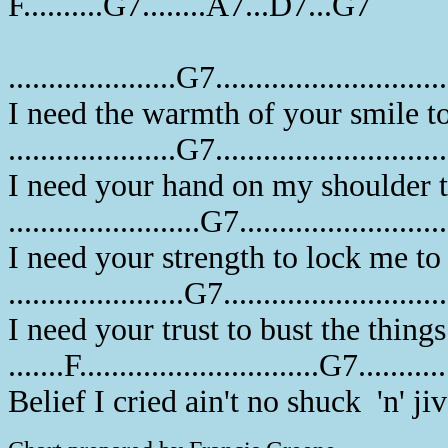
F..........G7........A7...D7...G7
.....................G7............................
I need the warmth of your smile t
.....................G7............................
I need your hand on my shoulder 
........................G7........................
I need your strength to lock me to 
......................G7..........................
I need your trust to bust the things
.......F..............................G7.........
Belief I cried ain't no shuck 'n' ji