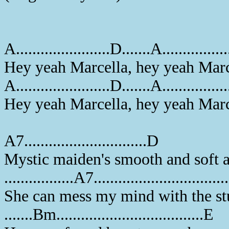
A.......................D.......A...............
Hey yeah Marcella, hey yeah Marc
A.......................D.......A.............
Hey yeah Marcella, hey yeah Marc
A7..............................D
Mystic maiden's smooth and soft 
.................A7...............................
She can mess my mind with the st
.......Bm....................................E