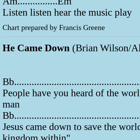
Am................Em
Listen listen hear the music play
Chart prepared by Francis Greene
He Came Down
(Brian Wilson/Al
Bb..............................................
People have you heard of the worl
man
Bb...............................................
Jesus came down to save the world 
kingdom within"