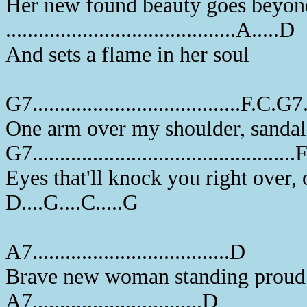
Her new found beauty goes beyon
..........................................A.....D
And sets a flame in her soul
G7......................................F.C.G7..
One arm over my shoulder, sandal
G7...............................................
Eyes that'll knock you right over,
D....G....C.....G
A7....................................D
Brave new woman standing proud 
A7...............................D