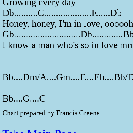
Growing every day
Db..........C....................F......Db
Honey, honey, I'm in love, ooooo
Gb............................Db.............B
I know a man who's so in love 
Bb....Dm/A....Gm....F....Eb....Bb/
Bb....G....C
Chart prepared by Francis Greene