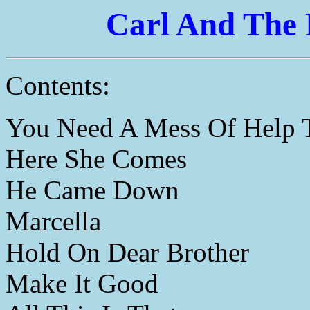
Carl And The 
Contents:
You Need A Mess Of Help 
Here She Comes
He Came Down
Marcella
Hold On Dear Brother
Make It Good