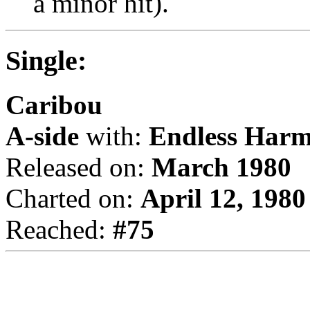
a minor hit).
Single:
Caribou
A-side
with:
Endless Har
Released on:
March 1980
Charted on:
April 12, 1980
Reached:
#75