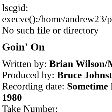
lscgid:
execve():/home/andrew23/pub
No such file or directory
Goin' On
Written by:
Brian Wilson/
Produced by:
Bruce Johns
Recording date:
Sometime 
1980
Take Number: