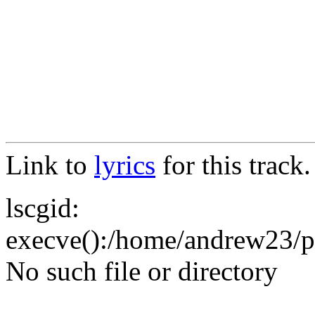
Link to
lyrics
for this track.
lscgid:
execve():/home/andrew23/pub
No such file or directory