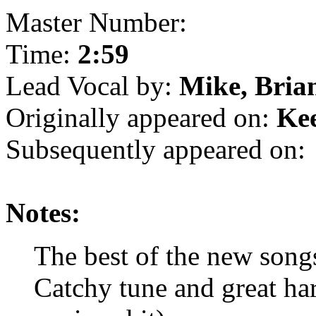
Master Number:
Time:
2:59
Lead Vocal by:
Mike, Bria
Originally appeared on:
Ke
Subsequently appeared on:
Notes:
The best of the new son
Catchy tune and great ha