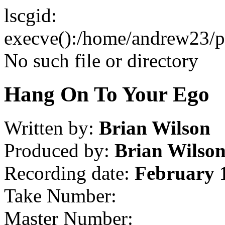
lscgid:
execve():/home/andrew23/pub
No such file or directory
Hang On To Your Ego
Written by:
Brian Wilson
Produced by:
Brian Wilso
Recording date:
February 
Take Number:
Master Number: