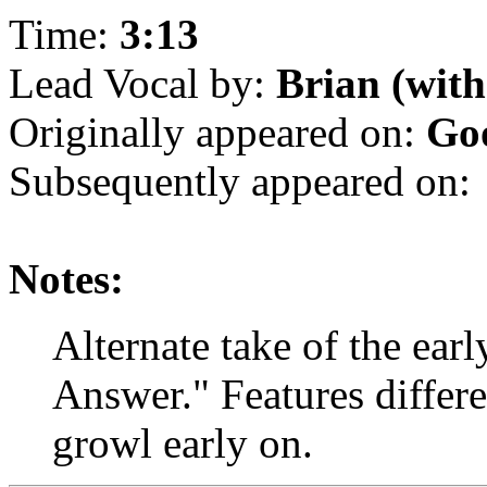
Time:
3:13
Lead Vocal by:
Brian (with
Originally appeared on:
Goo
Subsequently appeared on:
Notes:
Alternate take of the ear
Answer." Features differ
growl early on.