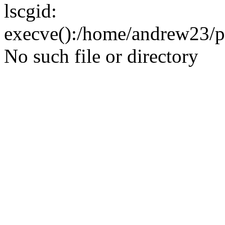
lscgid:
execve():/home/andrew23/pub
No such file or directory