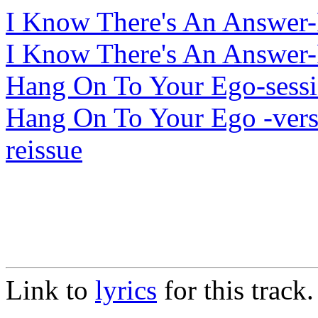
I Know There's An Answer-
I Know There's An Answer-
Hang On To Your Ego-sess
Hang On To Your Ego -ver
reissue
Link to
lyrics
for this track.